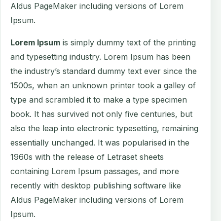
Aldus PageMaker including versions of Lorem
Ipsum.
Lorem Ipsum
is simply dummy text of the printing
and typesetting industry. Lorem Ipsum has been
the industry’s standard dummy text ever since the
1500s, when an unknown printer took a galley of
type and scrambled it to make a type specimen
book. It has survived not only five centuries, but
also the leap into electronic typesetting, remaining
essentially unchanged. It was popularised in the
1960s with the release of Letraset sheets
containing Lorem Ipsum passages, and more
recently with desktop publishing software like
Aldus PageMaker including versions of Lorem
Ipsum.