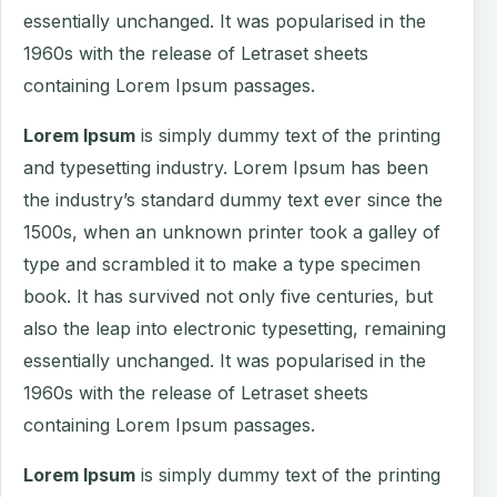
essentially unchanged. It was popularised in the
1960s with the release of Letraset sheets
containing Lorem Ipsum passages.
Lorem Ipsum
is simply dummy text of the printing
and typesetting industry. Lorem Ipsum has been
the industry’s standard dummy text ever since the
1500s, when an unknown printer took a galley of
type and scrambled it to make a type specimen
book. It has survived not only five centuries, but
also the leap into electronic typesetting, remaining
essentially unchanged. It was popularised in the
1960s with the release of Letraset sheets
containing Lorem Ipsum passages.
Lorem Ipsum
is simply dummy text of the printing