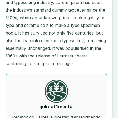
and typesetting industry. Lorem Ipsum has been
the industry’s standard dummy text ever since the
1500s, when an unknown printer took a galley of
type and scrambled it to make a type specimen
book. It has survived not only five centuries, but
also the leap into electronic typesetting, remaining
essentially unchanged. It was popularised in the
1960s with the release of Letraset sheets
containing Lorem Ipsum passages.
quintalflorestal
Redator do Quintal Florestal: transformando