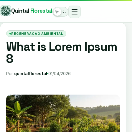
Pular
Quintal
Florestal
para
o
Modo
conteúdo
claro
REGENERAÇÃO AMBIENTAL
ativo
What is Lorem Ipsum
8
Por
quintalflorestal
01/04/2026