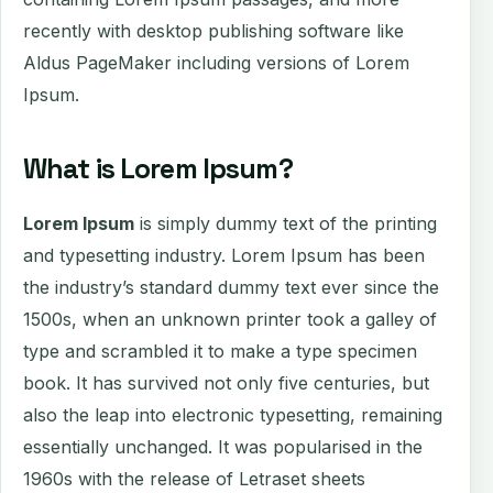
recently with desktop publishing software like
Aldus PageMaker including versions of Lorem
Ipsum.
What is Lorem Ipsum?
Lorem Ipsum
is simply dummy text of the printing
and typesetting industry. Lorem Ipsum has been
the industry’s standard dummy text ever since the
1500s, when an unknown printer took a galley of
type and scrambled it to make a type specimen
book. It has survived not only five centuries, but
also the leap into electronic typesetting, remaining
essentially unchanged. It was popularised in the
1960s with the release of Letraset sheets