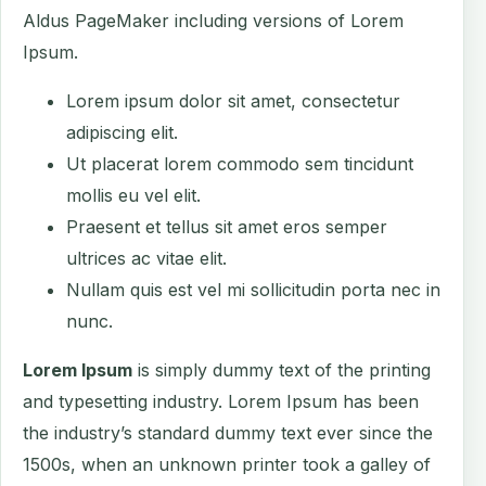
Aldus PageMaker including versions of Lorem
Ipsum.
Lorem ipsum dolor sit amet, consectetur
adipiscing elit.
Ut placerat lorem commodo sem tincidunt
mollis eu vel elit.
Praesent et tellus sit amet eros semper
ultrices ac vitae elit.
Nullam quis est vel mi sollicitudin porta nec in
nunc.
Lorem Ipsum
is simply dummy text of the printing
and typesetting industry. Lorem Ipsum has been
the industry’s standard dummy text ever since the
1500s, when an unknown printer took a galley of