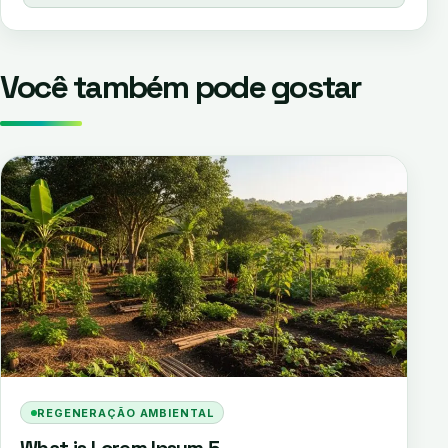
Você também pode gostar
REGENERAÇÃO AMBIENTAL
What is Lorem Ipsum 5