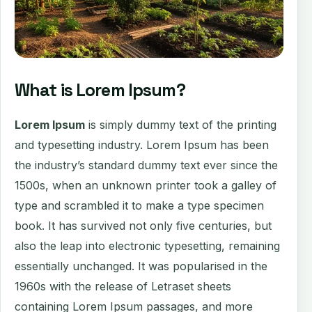
What is Lorem Ipsum?
Lorem Ipsum
is simply dummy text of the printing
and typesetting industry. Lorem Ipsum has been
the industry’s standard dummy text ever since the
1500s, when an unknown printer took a galley of
type and scrambled it to make a type specimen
book. It has survived not only five centuries, but
also the leap into electronic typesetting, remaining
essentially unchanged. It was popularised in the
1960s with the release of Letraset sheets
containing Lorem Ipsum passages, and more