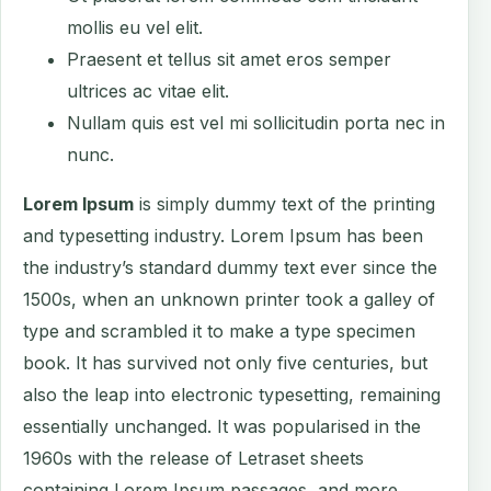
mollis eu vel elit.
Praesent et tellus sit amet eros semper
ultrices ac vitae elit.
Nullam quis est vel mi sollicitudin porta nec in
nunc.
Lorem Ipsum
is simply dummy text of the printing
and typesetting industry. Lorem Ipsum has been
the industry’s standard dummy text ever since the
1500s, when an unknown printer took a galley of
type and scrambled it to make a type specimen
book. It has survived not only five centuries, but
also the leap into electronic typesetting, remaining
essentially unchanged. It was popularised in the
1960s with the release of Letraset sheets
containing Lorem Ipsum passages, and more