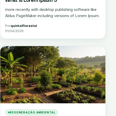
more recently with desktop publishing software like
Aldus PageMaker including versions of Lorem Ipsum.
Por
quintalflorestal
01/04/2026
REGENERAÇÃO AMBIENTAL