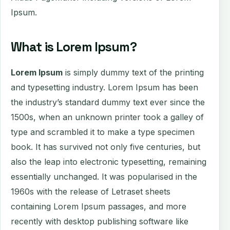
Ipsum.
What is Lorem Ipsum?
Lorem Ipsum
is simply dummy text of the printing
and typesetting industry. Lorem Ipsum has been
the industry’s standard dummy text ever since the
1500s, when an unknown printer took a galley of
type and scrambled it to make a type specimen
book. It has survived not only five centuries, but
also the leap into electronic typesetting, remaining
essentially unchanged. It was popularised in the
1960s with the release of Letraset sheets
containing Lorem Ipsum passages, and more
recently with desktop publishing software like