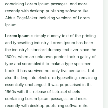
containing Lorem Ipsum passages, and more
recently with desktop publishing software like
Aldus PageMaker including versions of Lorem
Ipsum.
Lorem Ipsum
is simply dummy text of the printing
and typesetting industry. Lorem Ipsum has been
the industry’s standard dummy text ever since the
1500s, when an unknown printer took a galley of
type and scrambled it to make a type specimen
book. It has survived not only five centuries, but
also the leap into electronic typesetting, remaining
essentially unchanged. It was popularised in the
1960s with the release of Letraset sheets
containing Lorem Ipsum passages, and more
recently with desktop publishing software like