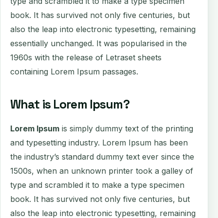
type and scrambled it to make a type specimen
book. It has survived not only five centuries, but
also the leap into electronic typesetting, remaining
essentially unchanged. It was popularised in the
1960s with the release of Letraset sheets
containing Lorem Ipsum passages.
What is Lorem Ipsum?
Lorem Ipsum
is simply dummy text of the printing
and typesetting industry. Lorem Ipsum has been
the industry’s standard dummy text ever since the
1500s, when an unknown printer took a galley of
type and scrambled it to make a type specimen
book. It has survived not only five centuries, but
also the leap into electronic typesetting, remaining