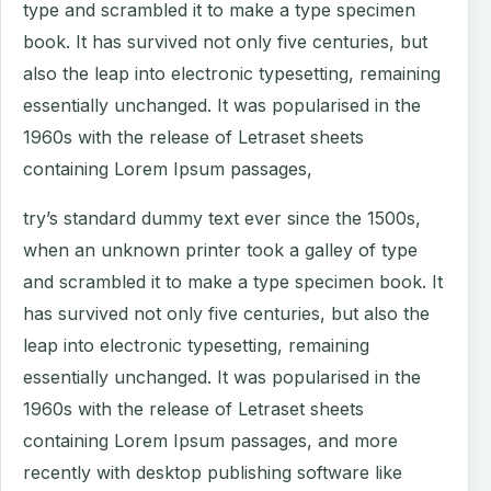
type and scrambled it to make a type specimen
book. It has survived not only five centuries, but
also the leap into electronic typesetting, remaining
essentially unchanged. It was popularised in the
1960s with the release of Letraset sheets
containing Lorem Ipsum passages,
try’s standard dummy text ever since the 1500s,
when an unknown printer took a galley of type
and scrambled it to make a type specimen book. It
has survived not only five centuries, but also the
leap into electronic typesetting, remaining
essentially unchanged. It was popularised in the
1960s with the release of Letraset sheets
containing Lorem Ipsum passages, and more
recently with desktop publishing software like