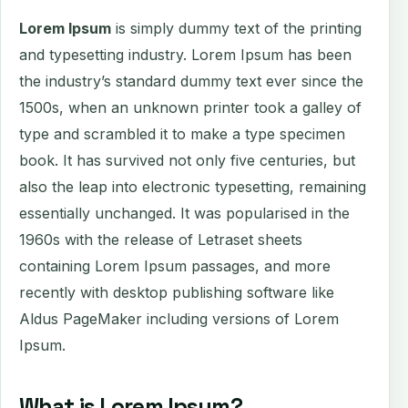
Lorem Ipsum
is simply dummy text of the printing
and typesetting industry. Lorem Ipsum has been
the industry’s standard dummy text ever since the
1500s, when an unknown printer took a galley of
type and scrambled it to make a type specimen
book. It has survived not only five centuries, but
also the leap into electronic typesetting, remaining
essentially unchanged. It was popularised in the
1960s with the release of Letraset sheets
containing Lorem Ipsum passages, and more
recently with desktop publishing software like
Aldus PageMaker including versions of Lorem
Ipsum.
What is Lorem Ipsum?