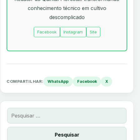
conhecimento técnico em cultivo
descomplicado
Facebook
Instagram
Site
COMPARTILHAR:
WhatsApp
Facebook
X
Pesquisar
por: