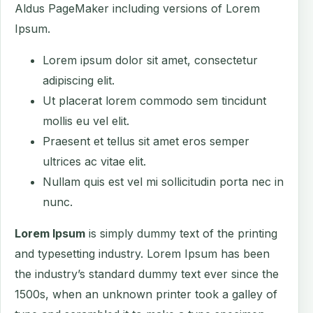
Aldus PageMaker including versions of Lorem
Ipsum.
Lorem ipsum dolor sit amet, consectetur
adipiscing elit.
Ut placerat lorem commodo sem tincidunt
mollis eu vel elit.
Praesent et tellus sit amet eros semper
ultrices ac vitae elit.
Nullam quis est vel mi sollicitudin porta nec in
nunc.
Lorem Ipsum
is simply dummy text of the printing
and typesetting industry. Lorem Ipsum has been
the industry’s standard dummy text ever since the
1500s, when an unknown printer took a galley of