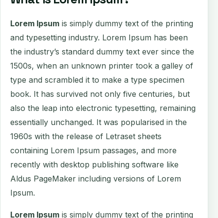
Lorem Ipsum
is simply dummy text of the printing
and typesetting industry. Lorem Ipsum has been
the industry’s standard dummy text ever since the
1500s, when an unknown printer took a galley of
type and scrambled it to make a type specimen
book. It has survived not only five centuries, but
also the leap into electronic typesetting, remaining
essentially unchanged. It was popularised in the
1960s with the release of Letraset sheets
containing Lorem Ipsum passages, and more
recently with desktop publishing software like
Aldus PageMaker including versions of Lorem
Ipsum.
Lorem Ipsum
is simply dummy text of the printing