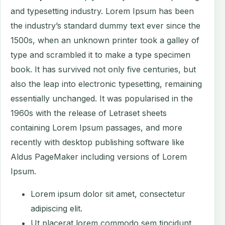
and typesetting industry. Lorem Ipsum has been
the industry’s standard dummy text ever since the
1500s, when an unknown printer took a galley of
type and scrambled it to make a type specimen
book. It has survived not only five centuries, but
also the leap into electronic typesetting, remaining
essentially unchanged. It was popularised in the
1960s with the release of Letraset sheets
containing Lorem Ipsum passages, and more
recently with desktop publishing software like
Aldus PageMaker including versions of Lorem
Ipsum.
Lorem ipsum dolor sit amet, consectetur
adipiscing elit.
Ut placerat lorem commodo sem tincidunt