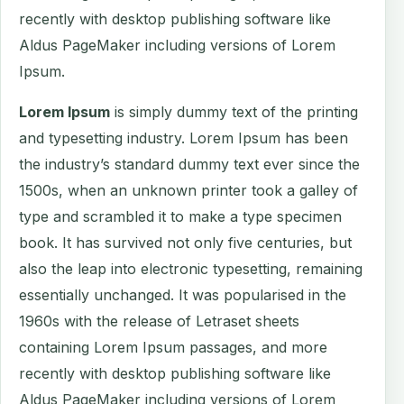
recently with desktop publishing software like
Aldus PageMaker including versions of Lorem
Ipsum.
Lorem Ipsum
is simply dummy text of the printing
and typesetting industry. Lorem Ipsum has been
the industry’s standard dummy text ever since the
1500s, when an unknown printer took a galley of
type and scrambled it to make a type specimen
book. It has survived not only five centuries, but
also the leap into electronic typesetting, remaining
essentially unchanged. It was popularised in the
1960s with the release of Letraset sheets
containing Lorem Ipsum passages, and more
recently with desktop publishing software like
Aldus PageMaker including versions of Lorem